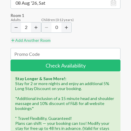
08 Aug '26, Sat
Room
1
Adults
Children
(
0-12
years)
2
0
Add Another Room
Check Availability
Stay Longer & Save More!:
Stay for 2 or more nights and enjoy an additional 5%
Long Stay Discount on your booking.
*Additional inclusion of a 15 minute head and shoulder
massage and 10% discount of F&B for all website
bookings*
" Travel Flexibility, Guaranteed!
Plans can shift — your booking can too! Modify your
stay for free up to 48 hrs in advance. (Valid for stays