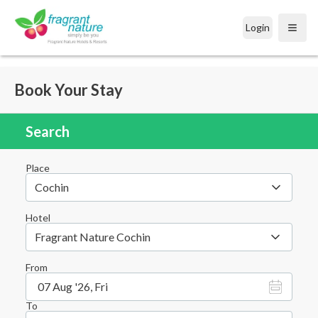
Login
Open
Book Your Stay
Search
Place
Cochin
Hotel
Fragrant Nature Cochin
From
07 Aug '26, Fri
To