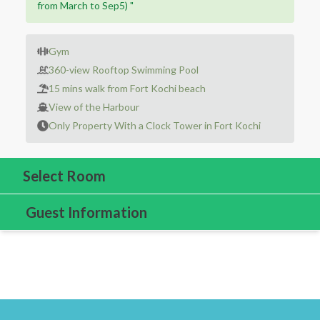
from March to Sep5) "
Gym
360-view Rooftop Swimming Pool
15 mins walk from Fort Kochi beach
View of the Harbour
Only Property With a Clock Tower in Fort Kochi
Select Room
Guest Information