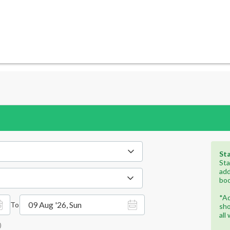
Sta
Sta
add
boo
*Ad
09 Aug '26, Sun
To
sho
all
)