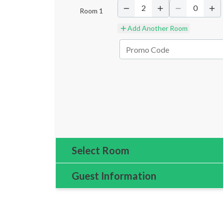
2
0
Room
1
Add Another Room
Select Room
Guest Information