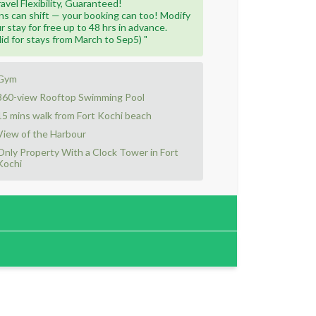
ravel Flexibility, Guaranteed!
ns can shift — your booking can too! Modify
r stay for free up to 48 hrs in advance.
lid for stays from March to Sep5) "
Gym
360-view Rooftop Swimming Pool
15 mins walk from Fort Kochi beach
View of the Harbour
Only Property With a Clock Tower in Fort
Kochi