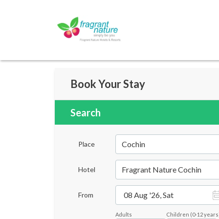
Book Your Stay
Search
Cochin
Place
Fragrant Nature Cochin
Hotel
08 Aug '26, Sat
From
Adults
Children
(
0-12
years