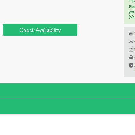
" T
Pla
you
(Va
Check Availability