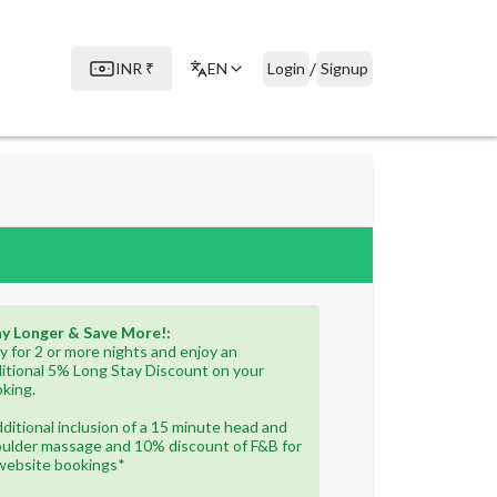
/
INR
₹
EN
Login
Signup
y Longer & Save More!:
y for 2 or more nights and enjoy an
itional 5% Long Stay Discount on your
king.
ditional inclusion of a 15 minute head and
ulder massage and 10% discount of F&B for
 website bookings*