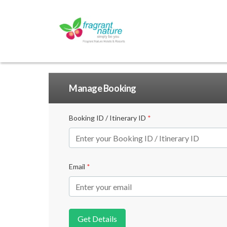
Manage Booking
Booking ID / Itinerary ID
*
Email
*
Get Details